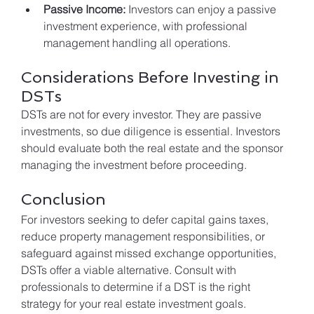
Passive Income:
 Investors can enjoy a passive 
investment experience, with professional 
management handling all operations.
Considerations Before Investing in 
DSTs
DSTs are not for every investor. They are passive 
investments, so due diligence is essential. Investors 
should evaluate both the real estate and the sponsor 
managing the investment before proceeding.
Conclusion
For investors seeking to defer capital gains taxes, 
reduce property management responsibilities, or 
safeguard against missed exchange opportunities, 
DSTs offer a viable alternative. Consult with 
professionals to determine if a DST is the right 
strategy for your real estate investment goals.