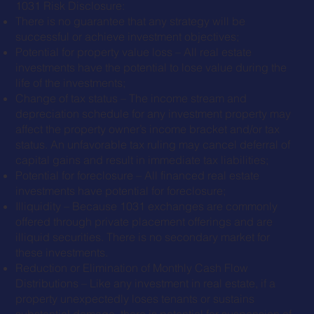
1031 Risk Disclosure:
There is no guarantee that any strategy will be
successful or achieve investment objectives;
Potential for property value loss – All real estate
investments have the potential to lose value during the
life of the investments;
Change of tax status – The income stream and
depreciation schedule for any investment property may
affect the property owner’s income bracket and/or tax
status. An unfavorable tax ruling may cancel deferral of
capital gains and result in immediate tax liabilities;
Potential for foreclosure – All financed real estate
investments have potential for foreclosure;
Illiquidity – Because 1031 exchanges are commonly
offered through private placement offerings and are
illiquid securities. There is no secondary market for
these investments.
Reduction or Elimination of Monthly Cash Flow
Distributions – Like any investment in real estate, if a
property unexpectedly loses tenants or sustains