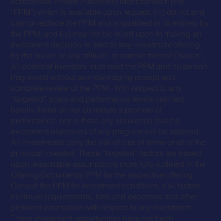
confidential Private Placement Memorandum (the
“PPM”) which is available upon request, (iii) do not and
cannot replace the PPM and is qualified in its entirety by
the PPM, and (iv) may not be relied upon in making an
investment decision related to any investment offering
by the issuer, or any affiliate, or partner thereof ("Issuer").
All potential investors must read the PPM and no person
may invest without acknowledging receipt and
complete review of the PPM. With respect to any
“targeted” goals and performance levels outlined
herein, these do not constitute a promise of
performance, nor is there any assurance that the
investment objectives of any program will be attained.
All investments carry the risk of loss of some or all of the
principal invested. These “targeted” factors are based
upon reasonable assumptions more fully outlined in the
Offering Documents/ PPM for the respective offering.
Consult the PPM for investment conditions, risk factors,
minimum requirements, fees and expenses and other
pertinent information with respect to any investment.
These investment opportunities have not been