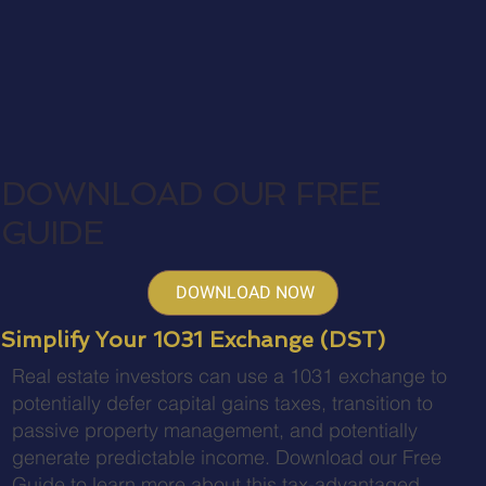
DOWNLOAD OUR FREE
GUIDE
DOWNLOAD NOW
Simplify Your 1031 Exchange (DST)
Real estate investors can use a 1031 exchange to
potentially defer capital gains taxes, transition to
passive property management, and potentially
generate predictable income. Download our Free
Guide to learn more about this tax-advantaged