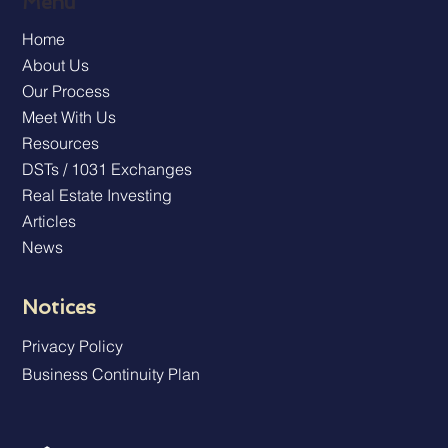
Menu
Home
About Us
Our Process
Meet With Us
Resources
DSTs / 1031 Exchanges
Real Estate Investing
Articles
News
Notices
Privacy Policy
Business Continuity Plan