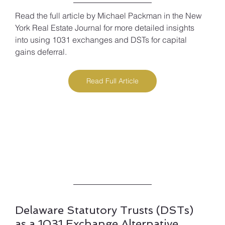
Read the full article by Michael Packman in the New 
York Real Estate Journal for more detailed insights 
into using 1031 exchanges and DSTs for capital 
gains deferral.
Read Full Article
Delaware Statutory Trusts (DSTs) 
as a 1031 Exchange Alternative