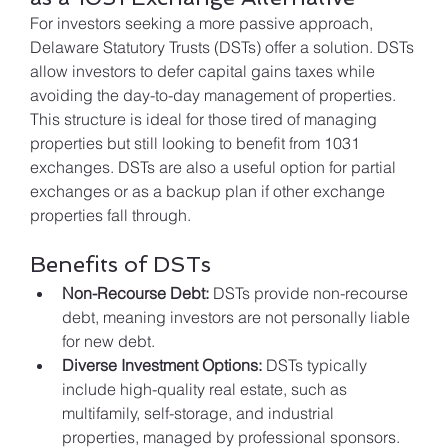
For investors seeking a more passive approach, 
Delaware Statutory Trusts (DSTs) offer a solution. DSTs 
allow investors to defer capital gains taxes while 
avoiding the day-to-day management of properties. 
This structure is ideal for those tired of managing 
properties but still looking to benefit from 1031 
exchanges. DSTs are also a useful option for partial 
exchanges or as a backup plan if other exchange 
properties fall through.
Benefits of DSTs
Non-Recourse Debt:
 DSTs provide non-recourse 
debt, meaning investors are not personally liable 
for new debt.
Diverse Investment Options:
 DSTs typically 
include high-quality real estate, such as 
multifamily, self-storage, and industrial 
properties, managed by professional sponsors.