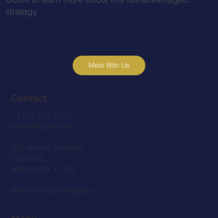
strategy.
Meet With Us
Contact
+1 212-575-2152
invest@knpre.com
350 Jericho Turnpike
Suite 302
Jericho, NY 11753
New York | Los Angeles