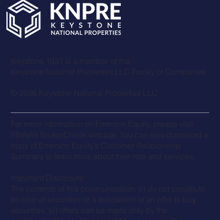
Keystone 1031 is a member of the
Keystone National Properties LLC Family of Companies
© 2026 Keystone National Properties LLC
For more information on
Emerson Equit
y, please visit
FINRA’s BrokerCheck website. You can also download a
copy of Emerson Equity’s
Customer Relationship
Summary
to learn more about their role and services.
Important Disclosure
The contents of this communication: (i) do not constitute
an offer of securities or a solicitation of an offer to buy
securities, (ii) offers can be made only by the