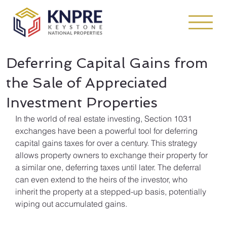
Deferring Capital Gains from
the Sale of Appreciated
Investment Properties
In the world of real estate investing, Section 1031 
exchanges have been a powerful tool for deferring 
capital gains taxes for over a century. This strategy 
allows property owners to exchange their property for 
a similar one, deferring taxes until later. The deferral 
can even extend to the heirs of the investor, who 
inherit the property at a stepped-up basis, potentially 
wiping out accumulated gains.