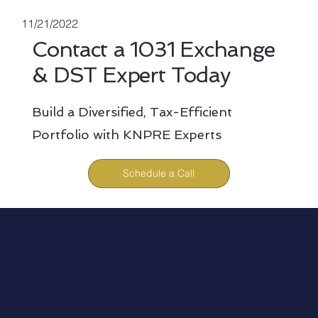
11/21/2022
Contact a 1031 Exchange
& DST Expert Today
Build a Diversified, Tax-Efficient
Portfolio with KNPRE Experts
Schedule a Call