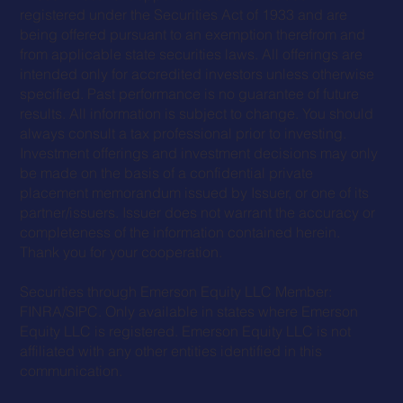
registered under the Securities Act of 1933 and are
being offered pursuant to an exemption therefrom and
from applicable state securities laws. All offerings are
intended only for accredited investors unless otherwise
specified. Past performance is no guarantee of future
results. All information is subject to change. You should
always consult a tax professional prior to investing.
Investment offerings and investment decisions may only
be made on the basis of a confidential private
placement memorandum issued by Issuer, or one of its
partner/issuers. Issuer does not warrant the accuracy or
completeness of the information contained herein.
Thank you for your cooperation.
Securities through Emerson Equity LLC Member:
FINRA
/
SIPC
. Only available in states where Emerson
Equity LLC is registered. Emerson Equity LLC is not
affiliated with any other entities identified in this
communication.