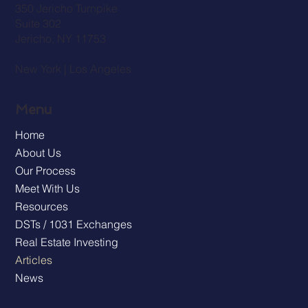
350 Jericho Turnpike
Suite 302
Jericho, NY 11753
New York | Los Angeles
Menu
Home
About Us
Our Process
Meet With Us
Resources
DSTs / 1031 Exchanges
Real Estate Investing
Articles
News