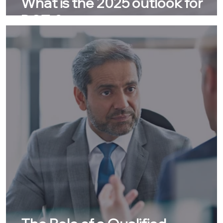
What is the 2025 outlook for
DSTs?