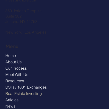
invest@knpre.com
350 Jericho Turnpike
Suite 302
Jericho, NY 11753
New York | Los Angeles
Menu
Home
About Us
Our Process
Meet With Us
Resources
DSTs / 1031 Exchanges
Real Estate Investing
Articles
News