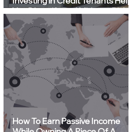
Investing in Credit Tenants Hel
You Diversify and Mitigate Risk
How To Earn Passive Income
While Owning A Piece Of A