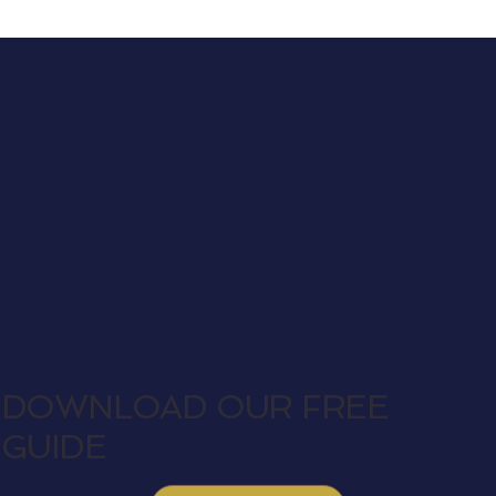
DOWNLOAD OUR FREE
GUIDE