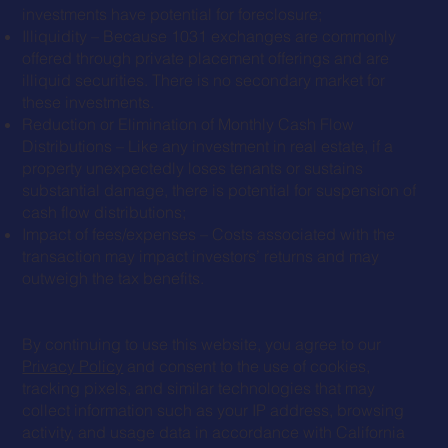
investments have potential for foreclosure;
Illiquidity – Because 1031 exchanges are commonly
offered through private placement offerings and are
illiquid securities. There is no secondary market for
these investments.
Reduction or Elimination of Monthly Cash Flow
Distributions – Like any investment in real estate, if a
property unexpectedly loses tenants or sustains
substantial damage, there is potential for suspension of
cash flow distributions;
Impact of fees/expenses – Costs associated with the
transaction may impact investors’ returns and may
outweigh the tax benefits.
By continuing to use this website, you agree to our
Privacy Policy
and consent to the use of cookies,
tracking pixels, and similar technologies that may
collect information such as your IP address, browsing
activity, and usage data in accordance with California