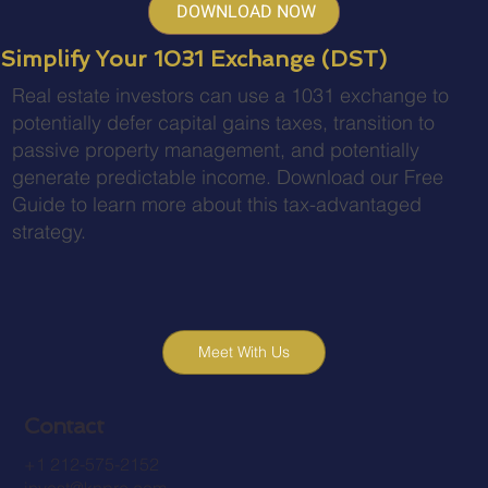
DOWNLOAD NOW
Simplify Your 1031 Exchange (DST)
Real estate investors can use a 1031 exchange to
potentially defer capital gains taxes, transition to
passive property management, and potentially
generate predictable income. Download our Free
Guide to learn more about this tax-advantaged
strategy.
Meet With Us
Contact
+1 212-575-2152