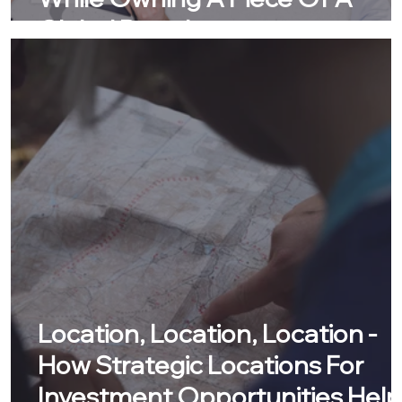
Global Brand
Location, Location, Location -
How Strategic Locations For
Investment Opportunities Help