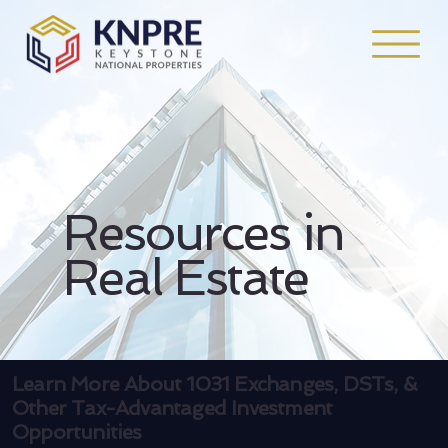
Resources in
Real Estate
Learn More About 1031 Exchanges, DSTs, &
Other Tax-Advantaged Investment
Opportunities