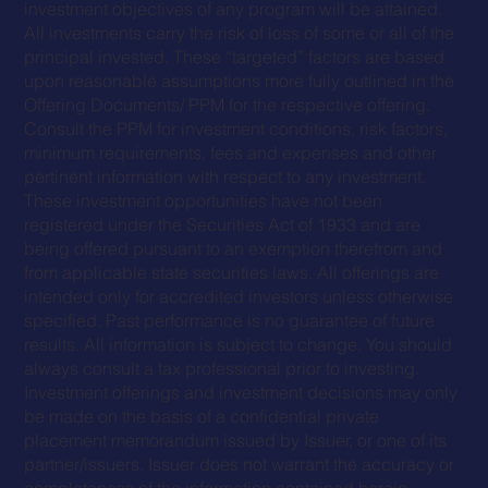
investment objectives of any program will be attained.
All investments carry the risk of loss of some or all of the
principal invested. These “targeted” factors are based
upon reasonable assumptions more fully outlined in the
Offering Documents/ PPM for the respective offering.
Consult the PPM for investment conditions, risk factors,
minimum requirements, fees and expenses and other
pertinent information with respect to any investment.
These investment opportunities have not been
registered under the Securities Act of 1933 and are
being offered pursuant to an exemption therefrom and
from applicable state securities laws. All offerings are
intended only for accredited investors unless otherwise
specified. Past performance is no guarantee of future
results. All information is subject to change. You should
always consult a tax professional prior to investing.
Investment offerings and investment decisions may only
be made on the basis of a confidential private
placement memorandum issued by Issuer, or one of its
partner/issuers. Issuer does not warrant the accuracy or
completeness of the information contained herein.