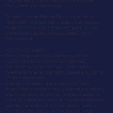
Thank you for your cooperation.
Securities through Emerson Equity LLC Member:
FINRA
/
SIPC
. Only available in states where Emerson
Equity LLC is registered. Emerson Equity LLC is not
affiliated with any other entities identified in this
communication.
1031 Risk Disclosure:
There is no guarantee that any strategy will be
successful or achieve investment objectives;
Potential for property value loss – All real estate
investments have the potential to lose value during the
life of the investments;
Change of tax status – The income stream and
depreciation schedule for any investment property may
affect the property owner’s income bracket and/or tax
status. An unfavorable tax ruling may cancel deferral of
capital gains and result in immediate tax liabilities;
Potential for foreclosure – All financed real estate