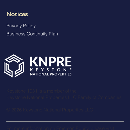
Notices
Privacy Policy
Business Continuity Plan
Keystone 1031 is a member of the
Keystone National Properties LLC Family of Companies
© 2026 Keystone National Properties LLC
For more information on
Emerson Equit
y, please visit