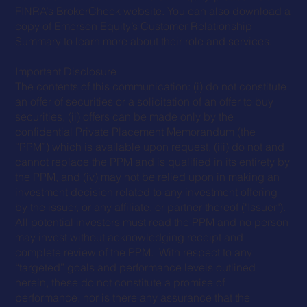
FINRA’s BrokerCheck website. You can also download a
copy of Emerson Equity’s
Customer Relationship
Summary
to learn more about their role and services.
Important Disclosure
The contents of this communication: (i) do not constitute
an offer of securities or a solicitation of an offer to buy
securities, (ii) offers can be made only by the
confidential Private Placement Memorandum (the
“PPM”) which is available upon request, (iii) do not and
cannot replace the PPM and is qualified in its entirety by
the PPM, and (iv) may not be relied upon in making an
investment decision related to any investment offering
by the issuer, or any affiliate, or partner thereof ("Issuer").
All potential investors must read the PPM and no person
may invest without acknowledging receipt and
complete review of the PPM. With respect to any
“targeted” goals and performance levels outlined
herein, these do not constitute a promise of
performance, nor is there any assurance that the