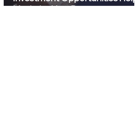
Maximize Your Return